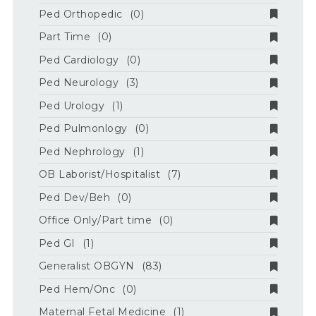
Ped Orthopedic
(0)
Part Time
(0)
Ped Cardiology
(0)
Ped Neurology
(3)
Ped Urology
(1)
Ped Pulmonlogy
(0)
Ped Nephrology
(1)
OB Laborist/Hospitalist
(7)
Ped Dev/Beh
(0)
Office Only/Part time
(0)
Ped GI
(1)
Generalist OBGYN
(83)
Ped Hem/Onc
(0)
Maternal Fetal Medicine
(1)