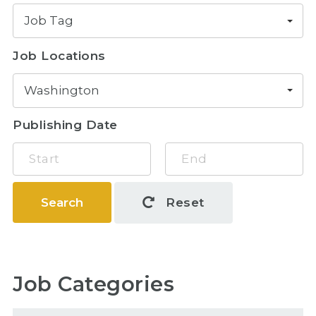
Job Tag
Job Locations
Washington
Publishing Date
Search
Reset
Job Categories