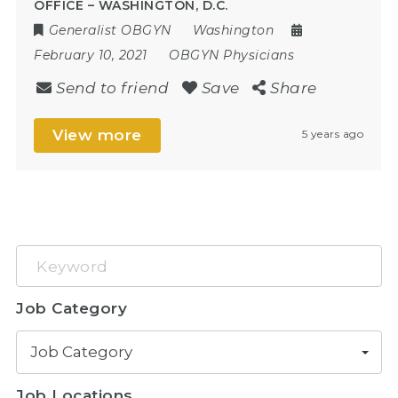
OFFICE – WASHINGTON, D.C.
Generalist OBGYN
Washington
February 10, 2021
OBGYN Physicians
Send to friend
Save
Share
View more
5 years ago
Keyword
Job Category
Job Category
Job Locations