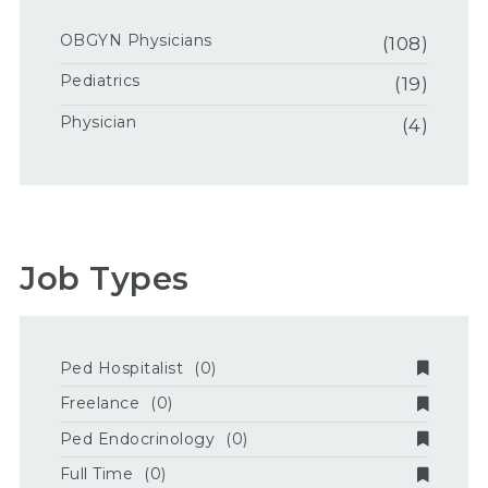
OBGYN Physicians
(108)
Pediatrics
(19)
Physician
(4)
Job Types
Ped Hospitalist
(0)
Freelance
(0)
Ped Endocrinology
(0)
Full Time
(0)