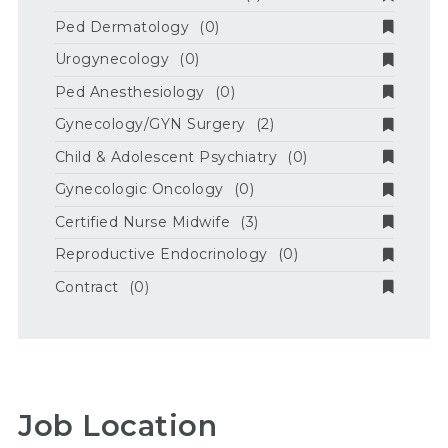
Ped Dermatology
(0)
Urogynecology
(0)
Ped Anesthesiology
(0)
Gynecology/GYN Surgery
(2)
Child & Adolescent Psychiatry
(0)
Gynecologic Oncology
(0)
Certified Nurse Midwife
(3)
Reproductive Endocrinology
(0)
Contract
(0)
Job Location