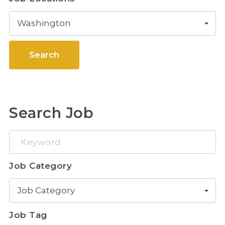
Washington
Search
Search Job
Keyword
Job Category
Job Category
Job Tag