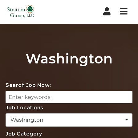
Nav
Washington
Search Job Now:
Job Locations
Washington
Job Category