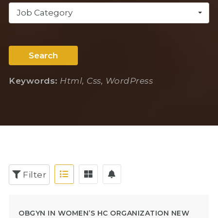
Job Category
Search
Keywords:
Html, Css, WordPress
Filter
OBGYN IN WOMEN’S HC ORGANIZATION NEW