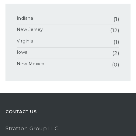
Indiana
(1)
New Jersey
(12)
Virginia
(1)
Iowa
(2)
New Mexico
(0)
CONTACT US
Stratton Group LLC.