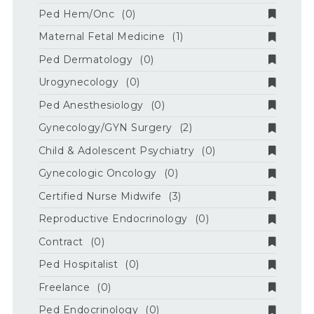
Ped Hem/Onc
(0)
Maternal Fetal Medicine
(1)
Ped Dermatology
(0)
Urogynecology
(0)
Ped Anesthesiology
(0)
Gynecology/GYN Surgery
(2)
Child & Adolescent Psychiatry
(0)
Gynecologic Oncology
(0)
Certified Nurse Midwife
(3)
Reproductive Endocrinology
(0)
Contract
(0)
Ped Hospitalist
(0)
Freelance
(0)
Ped Endocrinology
(0)