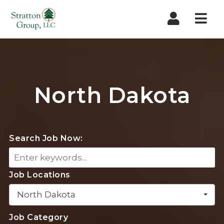
Nav
North Dakota
Search Job Now:
Job Locations
North Dakota
Job Category