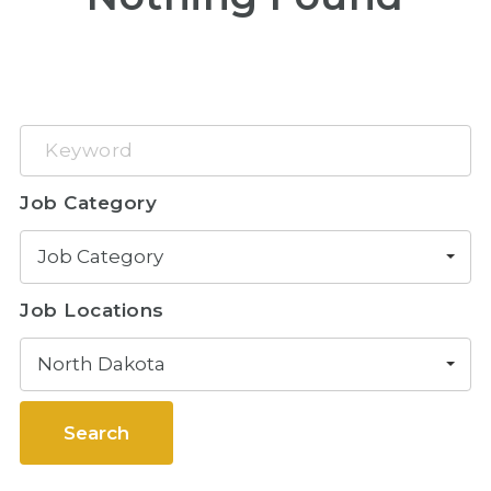
Keyword
Job Category
Job Category
Job Locations
North Dakota
Search