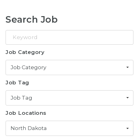
Search Job
Keyword
Job Category
Job Category
Job Tag
Job Tag
Job Locations
North Dakota