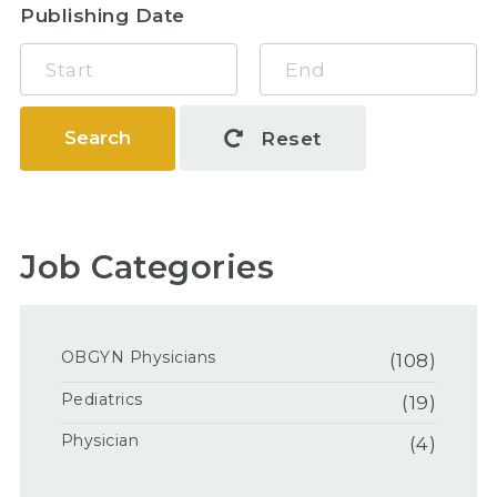
Publishing Date
Search
Reset
Job Categories
OBGYN Physicians
(108)
Pediatrics
(19)
Physician
(4)