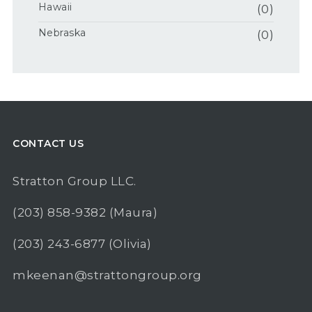
Hawaii
(0)
Nebraska
(0)
CONTACT US
Stratton Group LLC.
(203) 858-9382
(Maura)
(203) 243-6877
(Olivia)
mkeenan@strattongroup.org