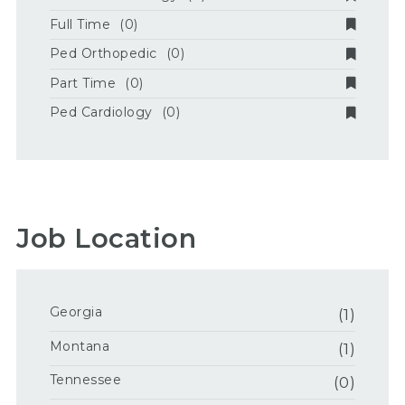
Full Time
(0)
Ped Orthopedic
(0)
Part Time
(0)
Ped Cardiology
(0)
Job Location
Georgia
(1)
Montana
(1)
Tennessee
(0)