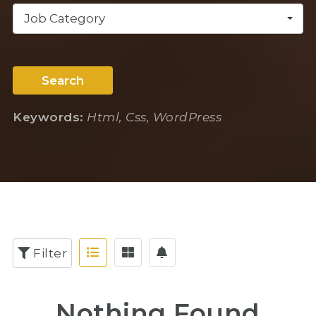
Job Category
Search
Keywords:
Html, Css, WordPress
Filter
Nothing Found