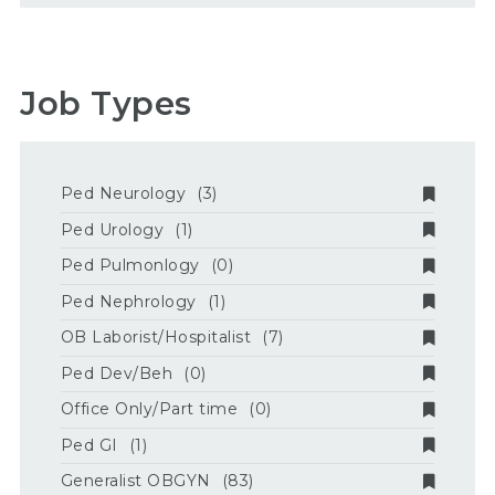
Job Types
Ped Neurology
(3)
Ped Urology
(1)
Ped Pulmonlogy
(0)
Ped Nephrology
(1)
OB Laborist/Hospitalist
(7)
Ped Dev/Beh
(0)
Office Only/Part time
(0)
Ped GI
(1)
Generalist OBGYN
(83)