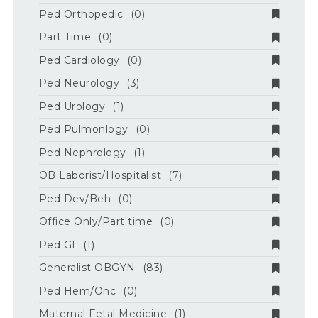
Ped Orthopedic
(0)
Part Time
(0)
Ped Cardiology
(0)
Ped Neurology
(3)
Ped Urology
(1)
Ped Pulmonlogy
(0)
Ped Nephrology
(1)
OB Laborist/Hospitalist
(7)
Ped Dev/Beh
(0)
Office Only/Part time
(0)
Ped GI
(1)
Generalist OBGYN
(83)
Ped Hem/Onc
(0)
Maternal Fetal Medicine
(1)