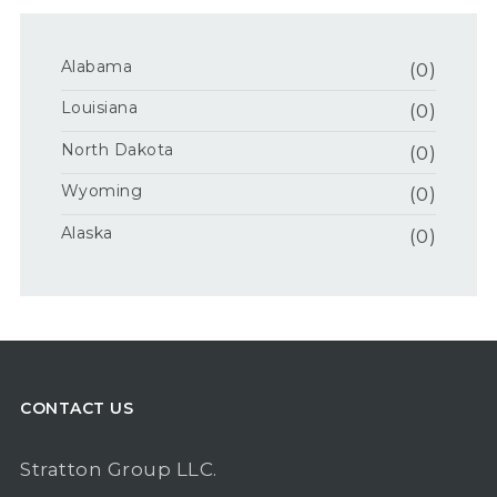
Alabama
(0)
Louisiana
(0)
North Dakota
(0)
Wyoming
(0)
Alaska
(0)
CONTACT US
Stratton Group LLC.