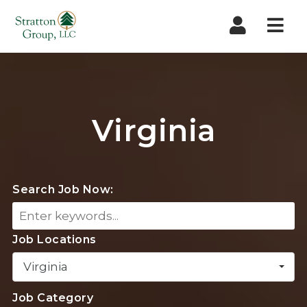
Nav
Virginia
Search Job Now:
Job Locations
Virginia
Job Category