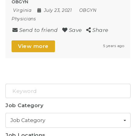
OBGYN
Virginia
July 23, 2021
OBGYN
Physicians
Send to friend
Save
Share
View more
5 years ago
Keyword
Job Category
Job Category
Job Locations