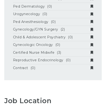
Ped Dermatology
(0)
Urogynecology
(0)
Ped Anesthesiology
(0)
Gynecology/GYN Surgery
(2)
Child & Adolescent Psychiatry
(0)
Gynecologic Oncology
(0)
Certified Nurse Midwife
(3)
Reproductive Endocrinology
(0)
Contract
(0)
Job Location