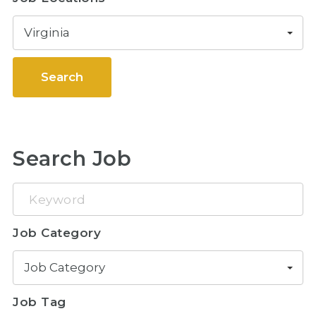
Virginia
Search
Search Job
Keyword
Job Category
Job Category
Job Tag