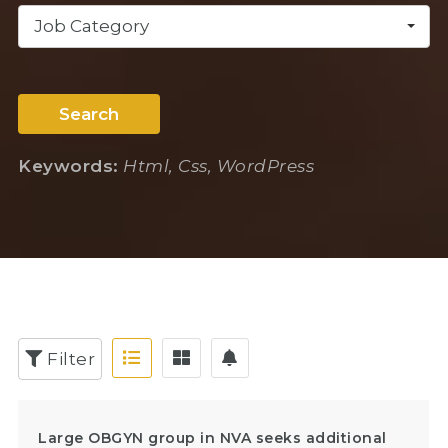
Job Category
Search
Keywords:
Html, Css, WordPress
Filter
Large OBGYN group in NVA seeks additional