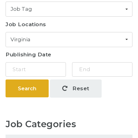
Job Tag
Job Locations
Virginia
Publishing Date
Search
Reset
Job Categories