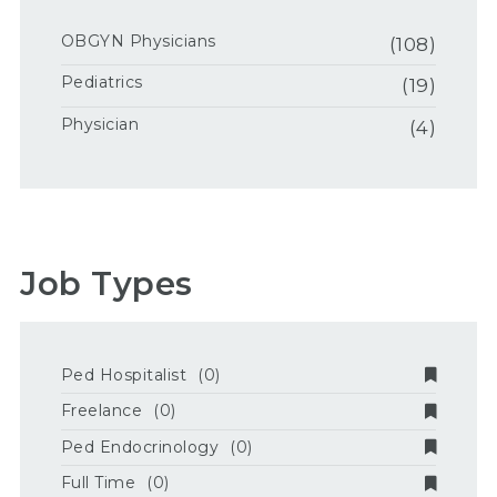
OBGYN Physicians
(108)
Pediatrics
(19)
Physician
(4)
Job Types
Ped Hospitalist
(0)
Freelance
(0)
Ped Endocrinology
(0)
Full Time
(0)