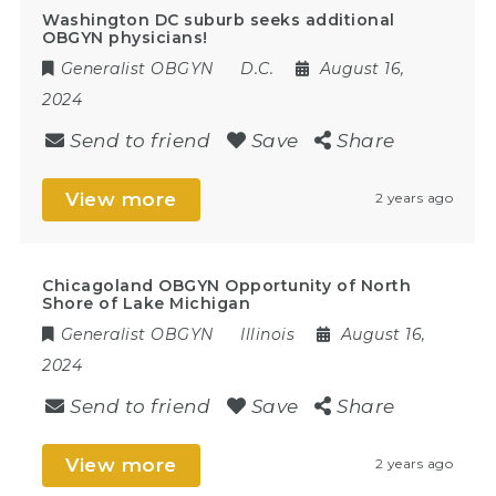
Washington DC suburb seeks additional
OBGYN physicians!
Generalist OBGYN
D.C.
August 16,
2024
Send to friend
Save
Share
View more
2 years ago
Chicagoland OBGYN Opportunity of North
Shore of Lake Michigan
Generalist OBGYN
Illinois
August 16,
2024
Send to friend
Save
Share
View more
2 years ago