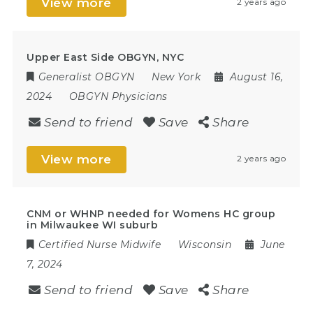
View more
2 years ago
Upper East Side OBGYN, NYC
Generalist OBGYN
New York
August 16,
2024
OBGYN Physicians
Send to friend
Save
Share
View more
2 years ago
CNM or WHNP needed for Womens HC group
in Milwaukee WI suburb
Certified Nurse Midwife
Wisconsin
June
7, 2024
Send to friend
Save
Share