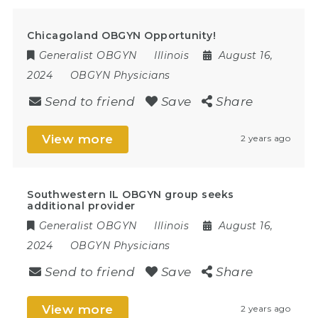
Chicagoland OBGYN Opportunity!
Generalist OBGYN
Illinois
August 16,
2024
OBGYN Physicians
Send to friend
Save
Share
View more
2 years ago
Southwestern IL OBGYN group seeks
additional provider
Generalist OBGYN
Illinois
August 16,
2024
OBGYN Physicians
Send to friend
Save
Share
View more
2 years ago