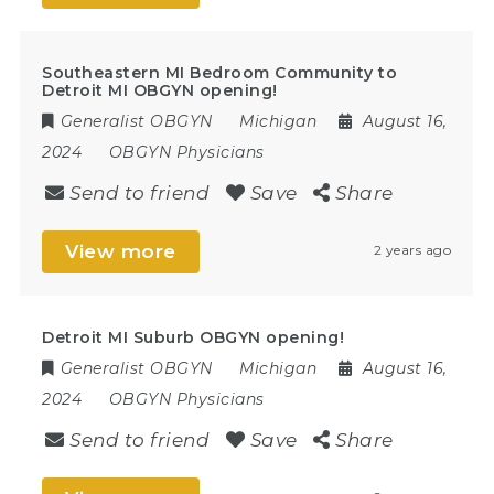
Southeastern MI Bedroom Community to
Detroit MI OBGYN opening!
Generalist OBGYN
Michigan
August 16,
2024
OBGYN Physicians
Send to friend
Save
Share
View more
2 years ago
Detroit MI Suburb OBGYN opening!
Generalist OBGYN
Michigan
August 16,
2024
OBGYN Physicians
Send to friend
Save
Share