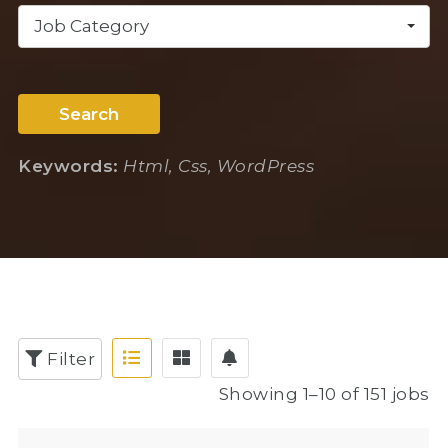
Job Category
Search
Keywords:
Html, Css, WordPress
Filter
Showing 1–10 of 151 jobs