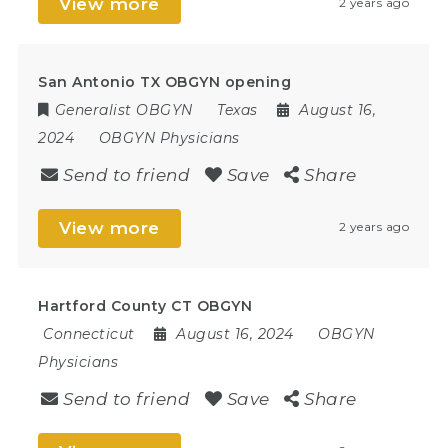
View more
2 years ago
San Antonio TX OBGYN opening
Generalist OBGYN
Texas
August 16,
2024
OBGYN Physicians
Send to friend
Save
Share
View more
2 years ago
Hartford County CT OBGYN
Connecticut
August 16, 2024
OBGYN
Physicians
Send to friend
Save
Share