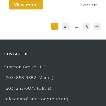
View more
2 years ago
1
2
…
16
CONTACT US
Stratton Group LLC.
(203) 858-9382
(Maura)
(203) 243-6877
(Olivia)
mkeenan@strattongroup.org