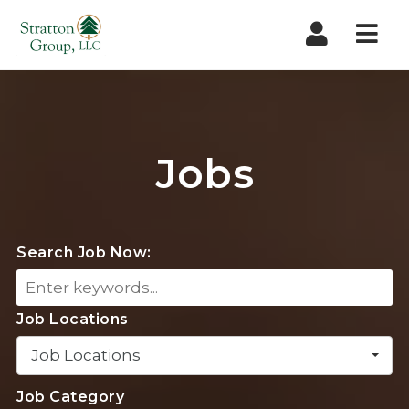
Nav
Jobs
Search Job Now:
Job Locations
Job Locations
Job Category