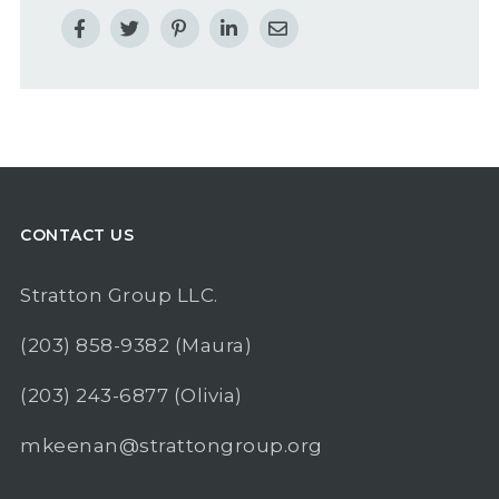
CONTACT US
Stratton Group LLC.
(203) 858-9382
(Maura)
(203) 243-6877
(Olivia)
mkeenan@strattongroup.org