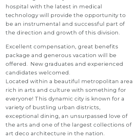
hospital with the latest in medical
technology will provide the opportunity to
be an instrumental and successful part of
the direction and growth of this division.
Excellent compensation, great benefits
package and generous vacation will be
offered. New graduates and experienced
candidates welcomed.
Located within a beautiful metropolitan area
rich in arts and culture with something for
everyone! This dynamic city is known for a
variety of bustling urban districts,
exceptional dining, an unsurpassed love of
the arts and one of the largest collections of
art deco architecture in the nation.