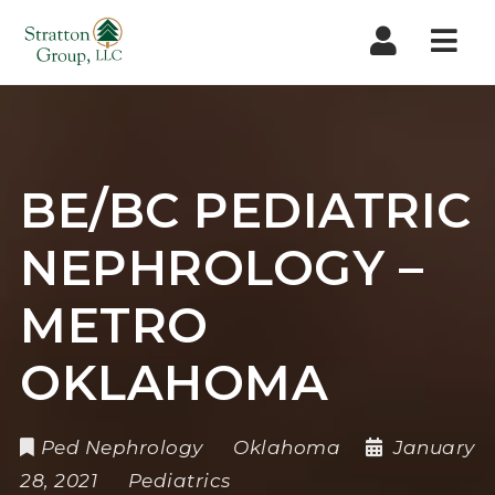
Nav
BE/BC PEDIATRIC
NEPHROLOGY –
METRO
OKLAHOMA
Ped Nephrology
Oklahoma
January
28, 2021
Pediatrics