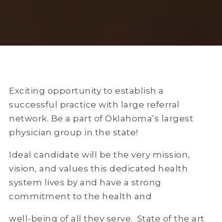
Exciting opportunity to establish a
successful practice with large referral
network. Be a part of Oklahoma’s largest
physician group in the state!
Ideal candidate will be the very mission,
vision, and values this dedicated health
system lives by and have a strong
commitment to the health and
well-being of all they serve. State of the art