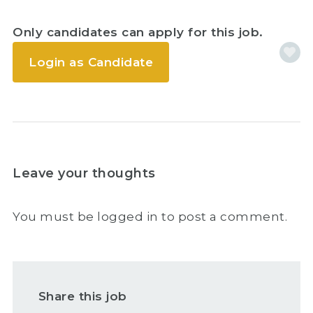
Only candidates can apply for this job.
Login as Candidate
Leave your thoughts
You must be
logged in
to post a comment.
Share this job